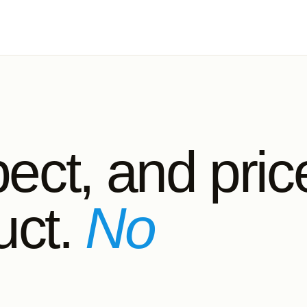
pect, and pric
ct.
No