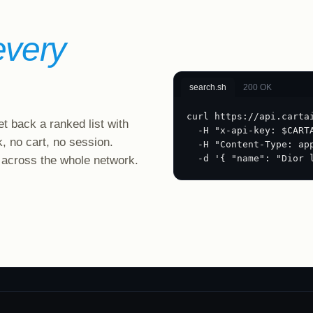
every
search.sh
200 OK
curl https://api.carta
t back a ranked list with
  -H "x-api-key: $CART
k, no cart, no session.
  -H "Content-Type: ap
  -d '{ "name": "Dior 
 across the whole network.