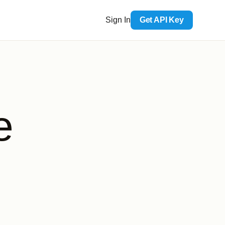
Sign In
Get API Key
e