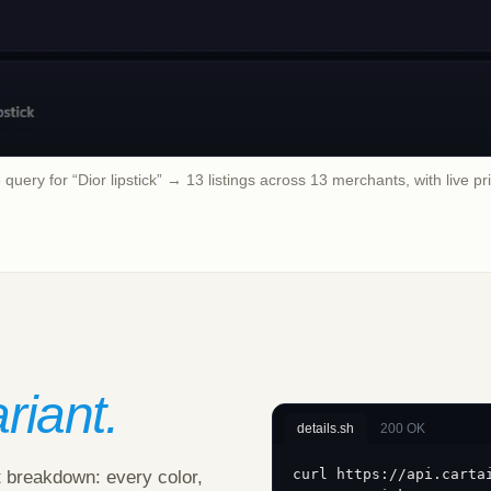
query for “Dior lipstick” → 13 listings across 13 merchants, with live pr
riant.
details.sh
200 OK
curl https://api.carta
t breakdown: every color,