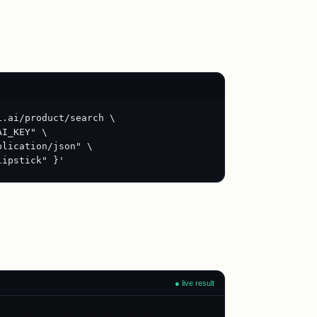
i.ai/product/search \
AI_KEY" \
plication/json" \
lipstick" }'
● live result