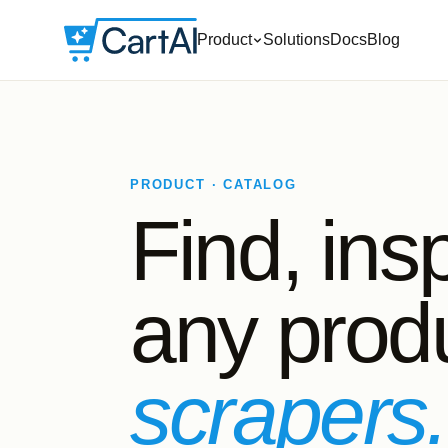
Product
Solutions
Docs
Blog
PRODUCT · CATALOG
Find, ins
any produ
scrapers.