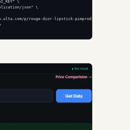
AI_KEY" \
plication/json" \
w.ulta.com/p/rouge-dior-lipstick-pimprod2043044?sku=2618
e
● live result