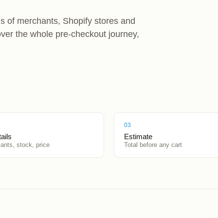
s of merchants, Shopify stores and
over the whole pre-checkout journey,
03
ails
Estimate
iants, stock, price
Total before any cart