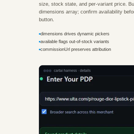
size, stock state, and per-variant price. B
dimensions array; confirm availability be
button.
dimensions drives dynamic pickers
available flags out-of-stock variants
commissionUrl preserves attribution
cartai harness · details