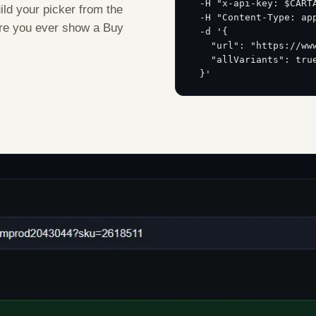
  -H "x-api-key: $CART
uild your picker from the
  -H "Content-Type: ap
fore you ever show a Buy
  -d '{
    "url": "https://ww
    "allVariants": tru
  }'