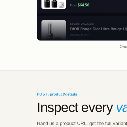
One 
POST /product/details
Inspect every
va
Hand us a product URL, get the full varian