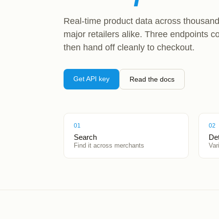
Real-time product data across thousand
major retailers alike. Three endpoints c
then hand off cleanly to checkout.
Get API key
Read the docs
01
02
Search
Det
Find it across merchants
Var