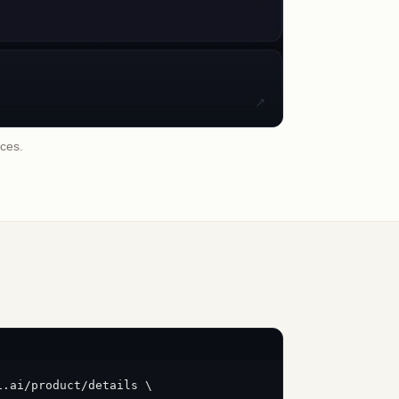
ices.
i.ai/product/details \