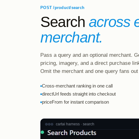
POST /product/search
Search
across 
merchant.
Pass a query and an optional merchant. Ge
pricing, imagery, and a direct purchase lin
Omit the merchant and one query fans out
Cross-merchant ranking in one call
directUrl feeds straight into checkout
priceFrom for instant comparison
cartai harness · search