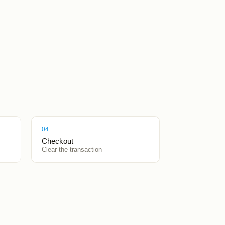
04
Checkout
Clear the transaction