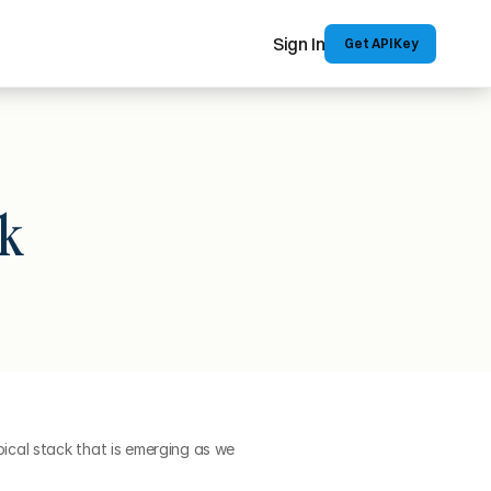
Sign In
 Get API Key
k
cal stack that is emerging as we 