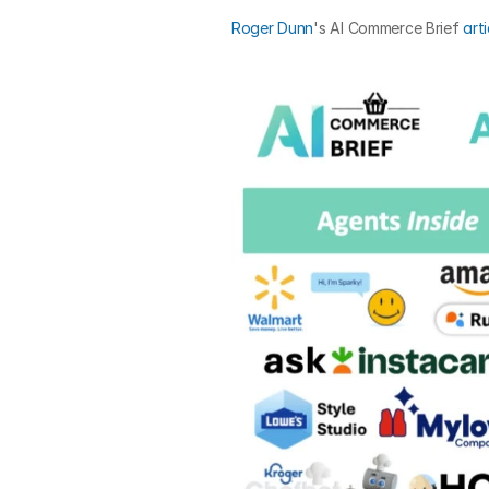
Roger Dunn
's AI Commerce Brief 
arti