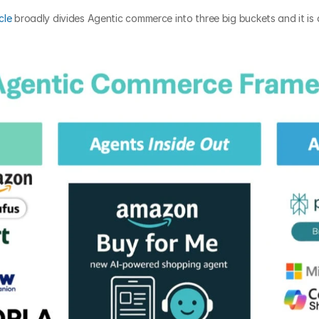
cle
 broadly divides Agentic commerce into three big buckets and it is 