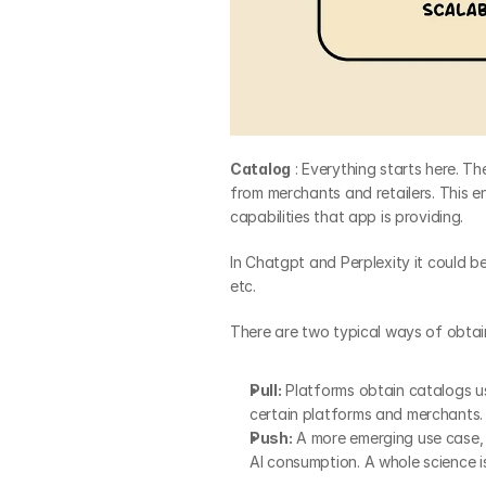
Catalog
 : Everything starts here. 
from merchants and retailers. This 
capabilities that app is providing.
In Chatgpt and Perplexity it could b
etc.
There are two typical ways of obtain
Pull:
 Platforms obtain catalogs us
certain platforms and merchants.
Push:
 A more emerging use case, 
AI consumption. A whole science i