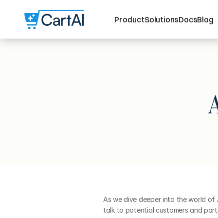
Product
Solutions
Docs
Blog
As we dive deeper into the world of
talk to potential customers and part