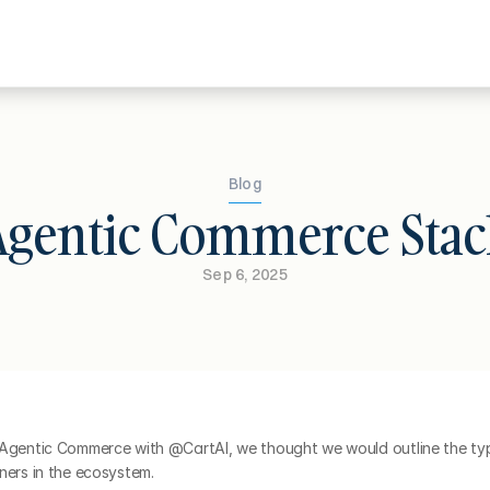
Blog
Agentic Commerce Stac
Sep 6, 2025
 Agentic Commerce with @CartAI, we thought we would outline the typi
ners in the ecosystem.