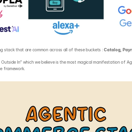
ing stack that are common across all of these buckets : 
Catalog, Pay
s Outside In” which we believe is the most magical manifestation of Ag
the framework.