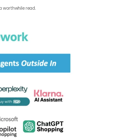
a worthwhile read.