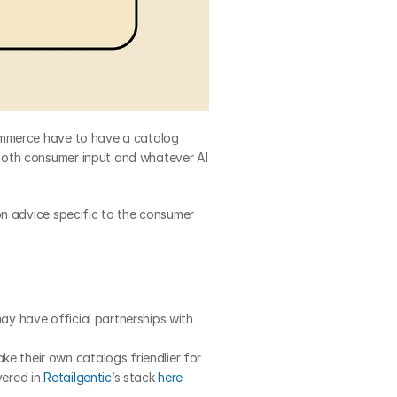
ommerce have to have a catalog 
both consumer input and whatever AI 
n advice specific to the consumer 
y have official partnerships with 
 their own catalogs friendlier for 
ered in 
Retailgentic
’s stack 
here