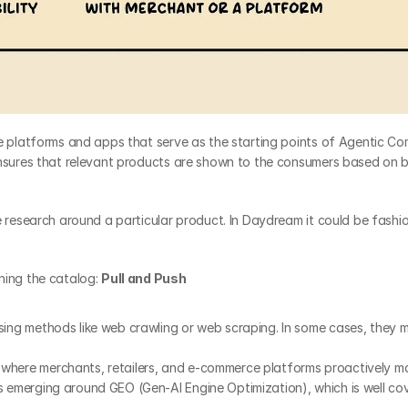
The platforms and apps that serve as the starting points of Agentic C
ensures that relevant products are shown to the consumers based on 
e research around a particular product. In Daydream it could be fashio
ing the catalog: 
Pull and Push
ing methods like web crawling or web scraping. In some cases, they ma
where merchants, retailers, and e-commerce platforms proactively make
s emerging around GEO (Gen-AI Engine Optimization), which is well cov