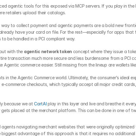
ced agentic tools for this exposed via MCP servers. If you play in the b
e retailers upload their catalogs.
a way to collect payment and agentic payments are a bold new frontie
eady have your card on file. For the rest—especially for apps that fac
o be handled in a PCI compliant way.
out with the 
agentic network token
 concept where they issue a tok
entire transaction much more secure and less burdensome from a PCI c
Agentic commerce easier. Still missing from the lineup are wallets li
ts in the Agentic Commerce world. Ultimately, the consumer’s ideal expe
e-commerce checkouts, which typically accept all major credit cards, 
nly because we at 
CartAI
 play in this layer and live and breathe it ever
gets placed at the merchant platform. This can be done in one of t
 agents navigating merchant websites that were originally optimized
 biggest advantage of this approach is that it requires no additional