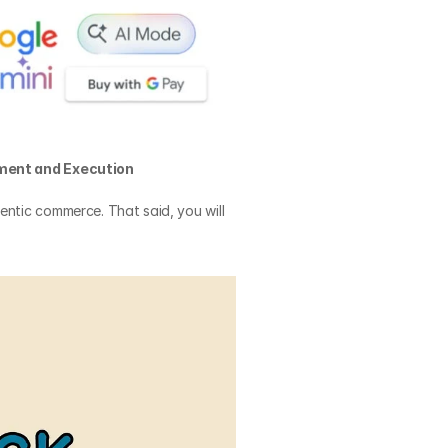
ment and Execution
entic commerce. That said, you will 