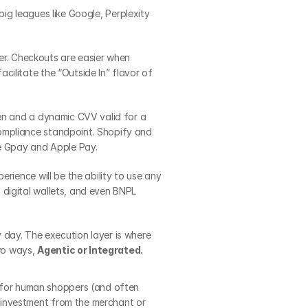
ig leagues like Google, Perplexity 
r. Checkouts are easier when 
ilitate the “Outside In” flavor of 
en and a dynamic CVV valid for a 
ompliance standpoint. Shopify and 
ke Gpay and Apple Pay.
rience will be the ability to use any 
digital wallets, and even BNPL 
y day. The execution layer is where 
wo ways, 
Agentic or Integrated.
 for human shoppers (and often 
 investment from the merchant or 