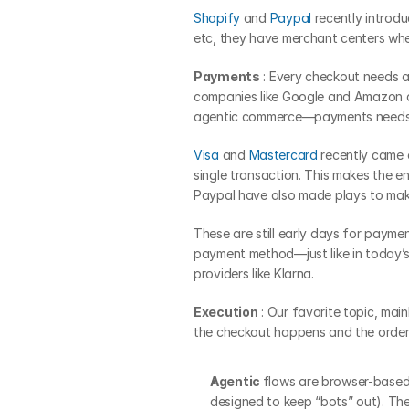
Shopify
 and 
Paypal
 recently introdu
etc, they have merchant centers wher
Payments
 : Every checkout needs 
companies like Google and Amazon alr
agentic commerce—payments needs t
Visa
 and 
Mastercard
 recently came 
single transaction. This makes the 
Paypal have also made plays to make 
These are still early days for paymen
payment method—just like in today’s 
providers like Klarna.
Execution
 : Our favorite topic, mai
the checkout happens and the order 
Agentic 
flows are browser-based
designed to keep “bots” out). The