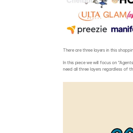
There are three layers in this shopp
In this piece we will focus on “Agent
need all three layers regardless of 